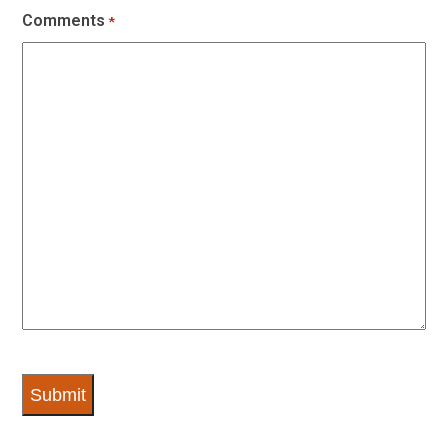
Comments
*