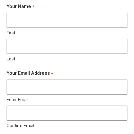
Your Name
*
First
Last
Your Email Address
*
Enter Email
Confirm Email