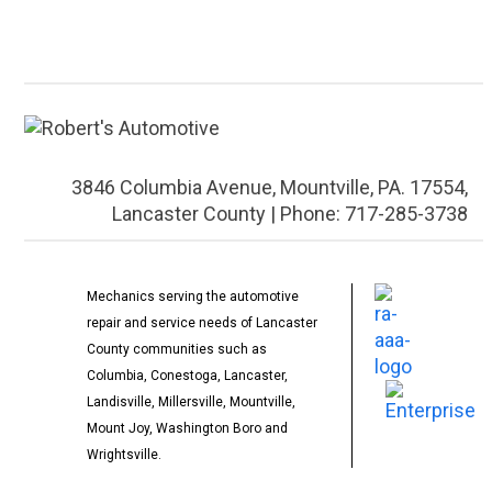
3846 Columbia Avenue, Mountville, PA. 17554,
Lancaster County | Phone: 717-285-3738
Mechanics serving the automotive
repair and service needs of Lancaster
County communities such as
Columbia, Conestoga, Lancaster,
Landisville, Millersville, Mountville,
Mount Joy, Washington Boro and
Wrightsville.