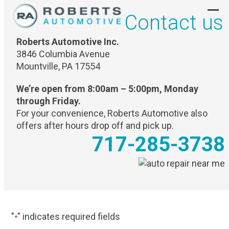
Skip
Contact us
to
Ope
Clo
content
mob
mob
Roberts Automotive Inc.
men
men
3846 Columbia Avenue
Mountville, PA 17554
We’re open from 8:00am – 5:00pm, Monday
through Friday.
For your convenience, Roberts Automotive also
offers after hours drop off and pick up.
717-285-3738
"
" indicates required fields
*