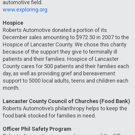
automotive field.
www.exploring.org
Hospice
Roberts Automotive donated a portion of its
December sales amounting to $972.50 in 2007 to the
Hospice of Lancaster County. We chose this charity
because of the support they give to terminally ill
patients and their families. Hospice of Lancaster
County cares for 500 patients and their families each
day, as well as providing grief and bereavement
support to 5000 local adults, teens and children each
month.
Lancaster County Council of Churches (Food Bank)
Roberts Automotive’s philanthropy helps to keep the
food bank stocked for families in need.
Officer Phil Safety Program