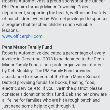
Roberts Automotive is a proud sponsor of the Officer
Phil Program through Manor Township Police
department, supporting the health, welfare and safety
of our children everyday. We feel privileged to sponsor
a program that teaches children such valuable
lessons.
www.officerphil.com
Penn Manor Family Fund
Roberts Automotive dedicated a percentage of every
invoice in December 2013 to be donated to the Penn
Manor Family Fund, a non-profit organization started
by Deb Meckley. The PM Family Fund provides
assistance to residents of the Penn Manor School
District providing funds for books, heating, food,
electric service, etc. If you live in the district, please
consider a donation to this fund. Deb and her crew are
a lifeline for families who are hit a rough patch and
just need some help to get through it.