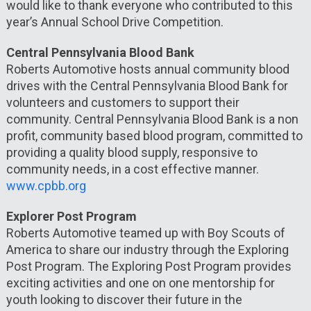
would like to thank everyone who contributed to this
year’s Annual School Drive Competition.
Central Pennsylvania Blood Bank
Roberts Automotive hosts annual community blood
drives with the Central Pennsylvania Blood Bank for
volunteers and customers to support their
community. Central Pennsylvania Blood Bank is a non
profit, community based blood program, committed to
providing a quality blood supply, responsive to
community needs, in a cost effective manner.
www.cpbb.org
Explorer Post Program
Roberts Automotive teamed up with Boy Scouts of
America to share our industry through the Exploring
Post Program. The Exploring Post Program provides
exciting activities and one on one mentorship for
youth looking to discover their future in the