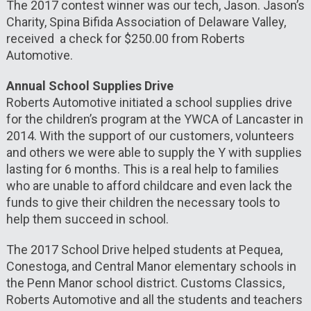
The 2017 contest winner was our tech, Jason. Jason’s
Charity, Spina Bifida Association of Delaware Valley,
received a check for $250.00 from Roberts
Automotive.
Annual School Supplies Drive
Roberts Automotive initiated a school supplies drive
for the children’s program at the YWCA of Lancaster in
2014. With the support of our customers, volunteers
and others we were able to supply the Y with supplies
lasting for 6 months. This is a real help to families
who are unable to afford childcare and even lack the
funds to give their children the necessary tools to
help them succeed in school.
The 2017 School Drive helped students at Pequea,
Conestoga, and Central Manor elementary schools in
the Penn Manor school district. Customs Classics,
Roberts Automotive and all the students and teachers