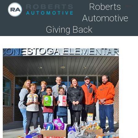
Skip
Roberts
to
Ope
Clo
Automotive
content
mob
mob
men
men
Giving Back