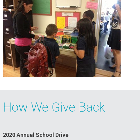
How We Give Back
2020 Annual School Drive