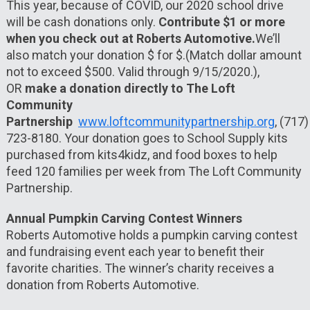
This year, because of COVID, our 2020 school drive
will be cash donations only.
Contribute $1 or more
when you check out at Roberts Automotive.
We’ll
also match your donation $ for $.(Match dollar amount
not to exceed $500. Valid through 9/15/2020.),
OR
make a donation directly to The Loft
Community
Partnership
www.loftcommunitypartnership.org
,
(717)
723-8180. Your donation goes to School Supply kits
purchased from kits4kidz, and food boxes to help
feed 120 families per week from The Loft Community
Partnership.
Annual Pumpkin Carving Contest Winners
Roberts Automotive holds a pumpkin carving contest
and fundraising event each year to benefit their
favorite charities. The winner’s charity receives a
donation from Roberts Automotive.