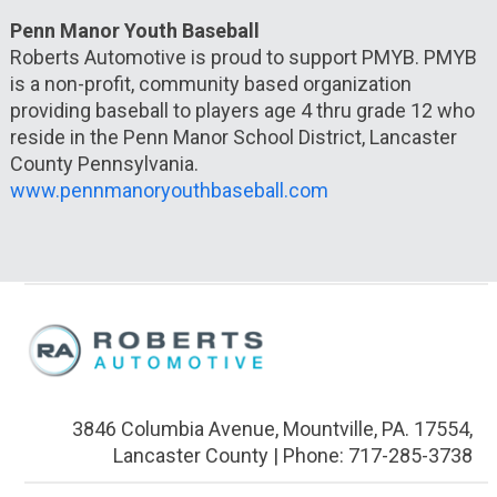
Penn Manor Youth Baseball
Roberts Automotive is proud to support PMYB. PMYB
is a non-profit, community based organization
providing baseball to players age 4 thru grade 12 who
reside in the Penn Manor School District, Lancaster
County Pennsylvania.
www.pennmanoryouthbaseball.com
3846 Columbia Avenue, Mountville, PA. 17554,
Lancaster County | Phone: 717-285-3738