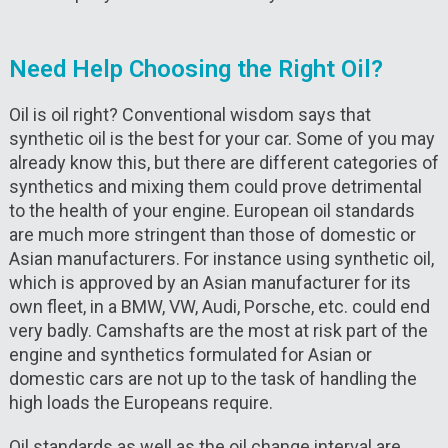
Need Help Choosing the Right Oil?
Oil is oil right? Conventional wisdom says that
synthetic oil is the best for your car. Some of you may
already know this, but there are different categories of
synthetics and mixing them could prove detrimental
to the health of your engine. European oil standards
are much more stringent than those of domestic or
Asian manufacturers. For instance using synthetic oil,
which is approved by an Asian manufacturer for its
own fleet, in a BMW, VW, Audi, Porsche, etc. could end
very badly. Camshafts are the most at risk part of the
engine and synthetics formulated for Asian or
domestic cars are not up to the task of handling the
high loads the Europeans require.
Oil standards as well as the oil change interval are