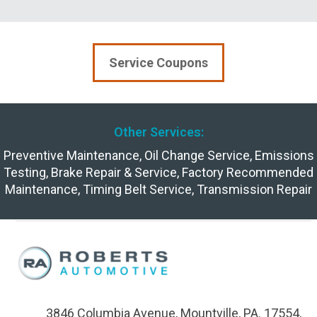
Service Coupons
Other Services:
Preventive Maintenance
,
Oil Change Service
,
Emissions
Testing
,
Brake Repair & Service
,
Factory Recommended
Maintenance
,
Timing Belt Service
,
Transmission Repair
3846 Columbia Avenue, Mountville, PA. 17554,