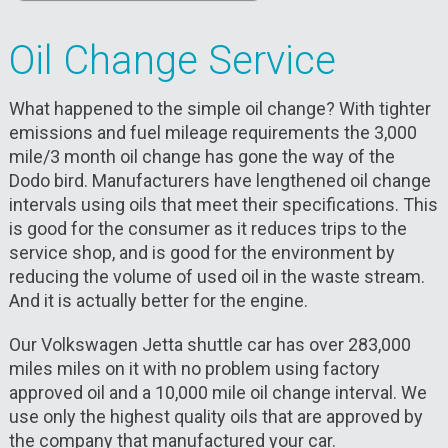
Oil Change Service
What happened to the simple oil change? With tighter
emissions and fuel mileage requirements the 3,000
mile/3 month oil change has gone the way of the
Dodo bird. Manufacturers have lengthened oil change
intervals using oils that meet their specifications. This
is good for the consumer as it reduces trips to the
service shop, and is good for the environment by
reducing the volume of used oil in the waste stream.
And it is actually better for the engine.
Our Volkswagen Jetta shuttle car has over 283,000
miles miles on it with no problem using factory
approved oil and a 10,000 mile oil change interval. We
use only the highest quality oils that are approved by
the company that manufactured your car.