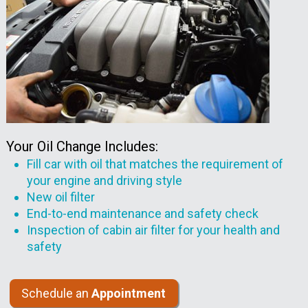
Your Oil Change Includes:
Fill car with oil that matches the requirement of
your engine and driving style
New oil filter
End-to-end maintenance and safety check
Inspection of cabin air filter for your health and
safety
Schedule an
Appointment