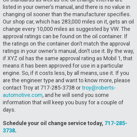
listed in your owner’s manual, and there is no value in
changing oil sooner than the manufacturer specifies.
Our shop car, which has 283,000 miles on it, gets an oil
change every 10,000 miles as suggested by VW. The
approval ratings can be found on the oil container. If
the ratings on the container don’t match the approval
ratings in your owner’s manual, don’t use it. By the way,
if XYZ oil has the same approval rating as Mobil 1, that
means it has been approved for use in a particular
engine. So, if it costs less, by all means, use it. If you
are the engineer type and want to know more, please
contact Troy at 717-285-3738 or
troy@roberts-
automotive.com
, and he will send you some
information that will keep you busy for a couple of
days.
Schedule your oil change service today,
717-285-
3738
.