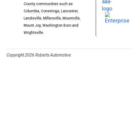
County communities such as
Columbia, Conestoga, Lancaster,
Landisville, Millersville, Mountville,
Mount Joy, Washington Boro and
Wrightsville.
Copyright
2026 Roberts Automotive