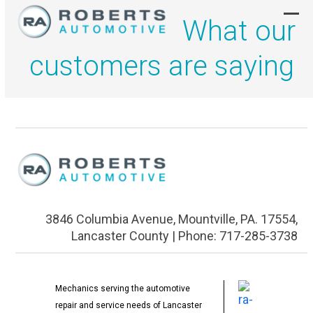
Skip
What our
to
Ope
Clo
content
mob
mob
customers are saying
men
men
3846 Columbia Avenue, Mountville, PA. 17554,
Lancaster County | Phone: 717-285-3738
Mechanics serving the automotive
repair and service needs of Lancaster