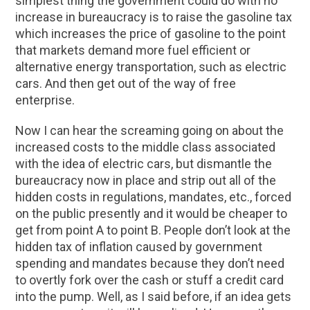
simplest thing the government could do with no
increase in bureaucracy is to raise the gasoline tax
which increases the price of gasoline to the point
that markets demand more fuel efficient or
alternative energy transportation, such as electric
cars. And then get out of the way of free
enterprise.
Now I can hear the screaming going on about the
increased costs to the middle class associated
with the idea of electric cars, but dismantle the
bureaucracy now in place and strip out all of the
hidden costs in regulations, mandates, etc., forced
on the public presently and it would be cheaper to
get from point A to point B. People don’t look at the
hidden tax of inflation caused by government
spending and mandates because they don’t need
to overtly fork over the cash or stuff a credit card
into the pump. Well, as I said before, if an idea gets