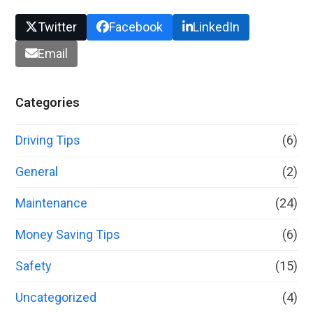
Twitter
Facebook
LinkedIn
Email
Categories
Driving Tips
(6)
General
(2)
Maintenance
(24)
Money Saving Tips
(6)
Safety
(15)
Uncategorized
(4)