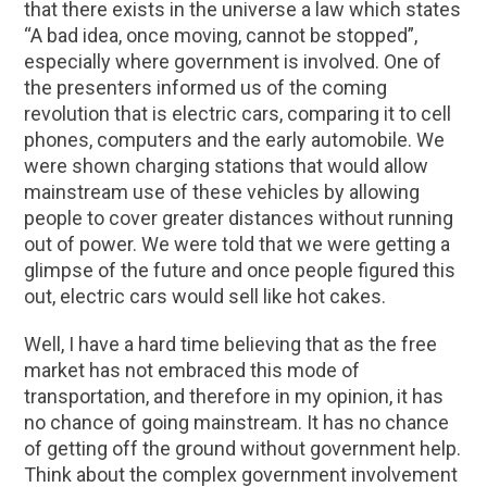
that there exists in the universe a law which states
“A bad idea, once moving, cannot be stopped”,
especially where government is involved. One of
the presenters informed us of the coming
revolution that is electric cars, comparing it to cell
phones, computers and the early automobile. We
were shown charging stations that would allow
mainstream use of these vehicles by allowing
people to cover greater distances without running
out of power. We were told that we were getting a
glimpse of the future and once people figured this
out, electric cars would sell like hot cakes.
Well, I have a hard time believing that as the free
market has not embraced this mode of
transportation, and therefore in my opinion, it has
no chance of going mainstream. It has no chance
of getting off the ground without government help.
Think about the complex government involvement