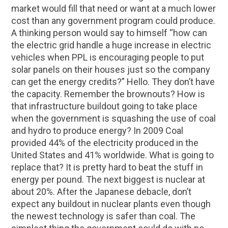
market would fill that need or want at a much lower
cost than any government program could produce.
A thinking person would say to himself “how can
the electric grid handle a huge increase in electric
vehicles when PPL is encouraging people to put
solar panels on their houses just so the company
can get the energy credits?” Hello. They don’t have
the capacity. Remember the brownouts? How is
that infrastructure buildout going to take place
when the government is squashing the use of coal
and hydro to produce energy? In 2009 Coal
provided 44% of the electricity produced in the
United States and 41% worldwide. What is going to
replace that? It is pretty hard to beat the stuff in
energy per pound. The next biggest is nuclear at
about 20%. After the Japanese debacle, don’t
expect any buildout in nuclear plants even though
the newest technology is safer than coal. The