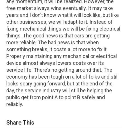
any momentum, it will be realized. However, the
free market always wins eventually. It may take
years and I don’t know what it will look like, but like
other businesses, we will adapt to it. Instead of
fixing mechanical things we will be fixing electrical
things. The good news is that cars are getting
more reliable. The bad news is that when
something breaks, it costs a lot more to fix it.
Properly maintaining any mechanical or electrical
device almost always lowers costs over its
service life. There’s no getting around that. The
economy has been tough on a lot of folks and still
looks scary going forward, but at the end of the
day, the service industry will still be helping the
public get from point A to point B safely and
reliably.
Share This