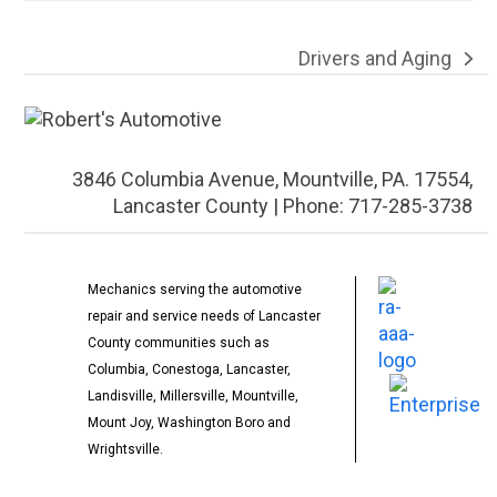
Drivers and Aging
next
post:
3846 Columbia Avenue, Mountville, PA. 17554,
Lancaster County | Phone: 717-285-3738
Mechanics serving the automotive
repair and service needs of Lancaster
County communities such as
Columbia, Conestoga, Lancaster,
Landisville, Millersville, Mountville,
Mount Joy, Washington Boro and
Wrightsville.