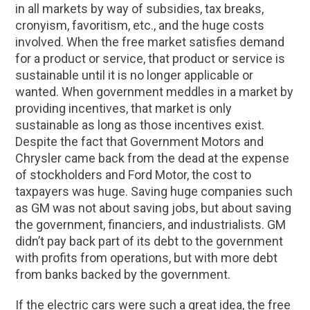
in all markets by way of subsidies, tax breaks,
cronyism, favoritism, etc., and the huge costs
involved. When the free market satisfies demand
for a product or service, that product or service is
sustainable until it is no longer applicable or
wanted. When government meddles in a market by
providing incentives, that market is only
sustainable as long as those incentives exist.
Despite the fact that Government Motors and
Chrysler came back from the dead at the expense
of stockholders and Ford Motor, the cost to
taxpayers was huge. Saving huge companies such
as GM was not about saving jobs, but about saving
the government, financiers, and industrialists. GM
didn’t pay back part of its debt to the government
with profits from operations, but with more debt
from banks backed by the government.
If the electric cars were such a great idea, the free