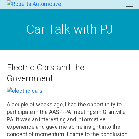
Skip
to
Ope
Clo
content
mob
mob
Car Talk with PJ
men
men
Electric Cars and the
Government
A couple of weeks ago, I had the opportunity to
participate in the AASP-PA meetings in Grantville
PA. It was an interesting and informative
experience and gave me some insight into the
concept of momentum. I came to the conclusion