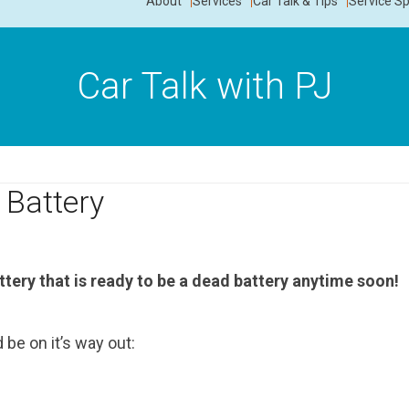
About
Services
Car Talk & Tips
Service Sp
Car Talk with PJ
 Battery
ttery that is ready to be a dead battery anytime soon!
be on it’s way out: