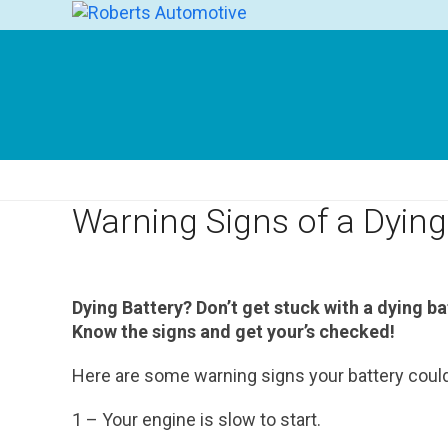
Skip
to
content
Warning Signs of a Dying
Dying Battery? Don’t get stuck with a dying ba
Know the signs and get your’s checked!
Here are some warning signs your battery could 
1 – Your engine is slow to start.