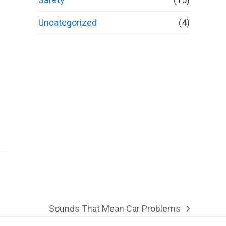
Uncategorized
(4)
Sounds That Mean Car Problems
next
post: