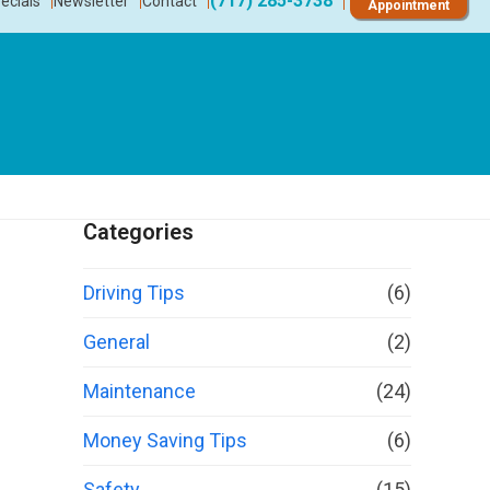
(717) 285-3738
ecials
Newsletter
Contact
Appointment
Categories
Driving Tips
(6)
General
(2)
Maintenance
(24)
Money Saving Tips
(6)
Safety
(15)