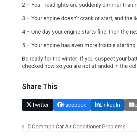
2 – Your headlights are suddenly dimmer than 
3 – Your engine doesn’t crank or start, and the 
4 – One day your engine starts fine, then the next 
5 – Your engine has even more trouble starting 
Be ready for the winter! If you suspect your bat
checked now so you are not stranded in the co
Share This
Twitter
Facebook
LinkedIn
E
5 Common Car Air Conditioner Problems
previous
post: