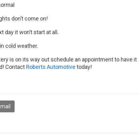
normal
lights don’t come on!
day it won’t start at all.
in cold weather.
tery is on its way out schedule an appointment to have it
ld! Contact
Roberts Automotive
today!
mail